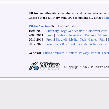
Kikizo
: an influential entertainment and games website that 
Check out the full story from 1996 to present day at the
Kiki
Kikizo Archives
Full Archive Links:
1996-2002:
Summary
|
SegaWeb Archive
|
GamerWeb Archi
2003-2011:
Front
|
Reviews
|
Interviews
|
Features
|
Videos
2011-2013:
Front
|
Blogroll
|
Media
|
Tech
|
Games
|
Film
|
2012-
2026:
YouTube » Rare, Lost, Extended & Remastered
General:
Kikizo Archives
|
Contact
|
Privacy
|
Forum
|
Face
© Copyright 1996-
2026 Kikizo.co