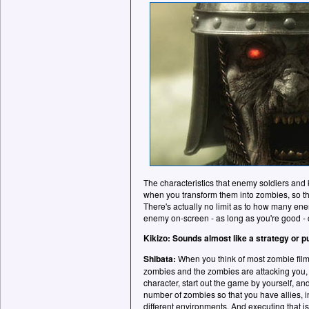
The characteristics that enemy soldiers and 
when you transform them into zombies, so the
There's actually no limit as to how many en
enemy on-screen - as long as you're good - 
Kikizo: Sounds almost like a strategy or 
Shibata:
When you think of most zombie film
zombies and the zombies are attacking you, b
character, start out the game by yourself, an
number of zombies so that you have allies, i
different environments. And executing that is