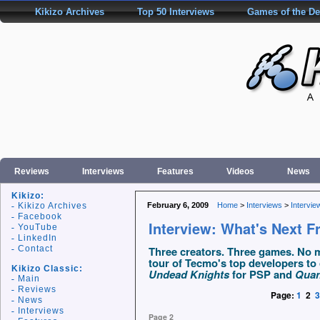
Kikizo Archives
Top 50 Interviews
Games of the D
Reviews
Interviews
Features
Videos
News
Kikizo:
Kikizo Archives
February 6, 2009
Home
>
Interviews
>
Intervie
Facebook
Interview: What's Next 
YouTube
LinkedIn
Contact
Three creators. Three games. No me
tour of Tecmo's top developers to
Kikizo Classic:
Undead Knights
for PSP and
Quan
Main
Reviews
Page:
1
2
3
News
Interviews
Page 2