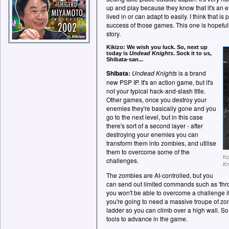
up and play because they know that it's an 
lived in or can adapt to easily. I think that i
success of those games. This one is hopefull
story.
Kikizo: We wish you luck. So, next up
today is
Undead Knights
. Sock it to us,
Shibata-san...
Shibata:
Undead Knights
is a brand
new PSP IP. It's an action game, but it's
not your typical hack-and-slash title.
Other games, once you destroy your
enemies they're basically gone and you
go to the next level, but in this case
there's sort of a second layer - after
destroying your enemies you can
transform them into zombies, and utilise
them to overcome some of the
Ko
challenges.
Kn
The zombies are AI-controlled, but you
can send out limited commands such as 'thro
you won't be able to overcome a challenge i
you're going to need a massive troupe of z
ladder so you can climb over a high wall. So
tools to advance in the game.