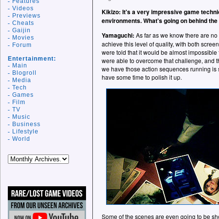
Features
Videos
Kikizo: It's a very impressive game technic
Previews
environments. What's going on behind the
Cheats
Gaijin
Yamaguchi:
As far as we know there are no o
Movies
achieve this level of quality, with both scre
Forum
were told that it would be almost impossible
Entertainment:
were able to overcome that challenge, and the
Main
we have those action sequences running is so
Blogroll
have some time to polish it up.
Media
Tech
Games
Film
TV
Music
Business
Lifestyle
World
Some of the scenes are even going to be shot 