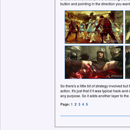
button and pointing in the direction you want
So there's a little bit of strategy involved but
action. It's just that if it was typical hack-an
any purpose. So it adds another layer to th
Page:
1
2
3
4
5