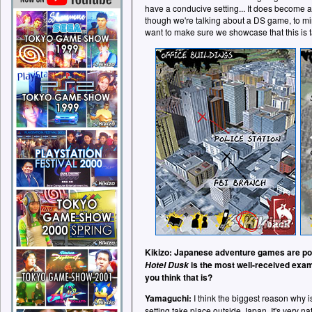
have a conducive setting... It does become a 
though we're talking about a DS game, to mi
want to make sure we showcase that this is 
Kikizo: Japanese adventure games are popu
is the most well-received exam
Hotel Dusk
you think that is?
Yamaguchi:
I think the biggest reason why is
setting take place outside Japan. It's very n