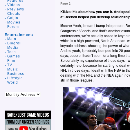
Features
Page 2
Videos
Previews
Kikizo: It's about how you use it. And spea
Cheats
at Reebok helped you develop relationshi
Gaijin
Movies
Moore:
Yeah, I mean I bump into people. Rec
Forum
Congress of Sports, and that's another exam
Entertainment:
conferences, we're actually asked to keynot
Main
which is a high-powered, North American, w
Blogroll
keynote address, showing the power of what E
Media
And so yeah, I probably bumped into 20 peo
Tech
days, people I hadn't seen for a long time that
Games
So certainly my experience of those days - 
Film
certainly help, because I'm starting to deal w
TV
Music
NFL in those days, I dealt with the NBA in t
Business
dealing with the NFL and the NBA again now
Lifestyle
still in those leagues.
World