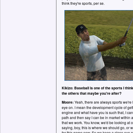
think they're sports, per se.
Kikizo: Baseball is one of the sports I thin
the others that maybe you're after?
Moore:
Yeah, there are always sports we're 
eye on. I mean the development cycle of get
engine and what have you is such that, I ca
path and then say I can be in market within a
that we work. You know, we'd be looking at o
saying, boy, this is where we should go, or 
for this game now. So we keep a close eye on