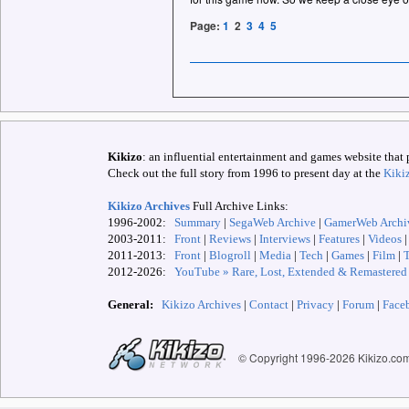
Page:
1
2
3
4
5
Kikizo
: an influential entertainment and games website that 
Check out the full story from 1996 to present day at the
Kiki
Kikizo Archives
Full Archive Links:
1996-2002:
Summary
|
SegaWeb Archive
|
GamerWeb Archi
2003-2011:
Front
|
Reviews
|
Interviews
|
Features
|
Videos
2011-2013:
Front
|
Blogroll
|
Media
|
Tech
|
Games
|
Film
|
2012-
2026:
YouTube » Rare, Lost, Extended & Remastered
General:
Kikizo Archives
|
Contact
|
Privacy
|
Forum
|
Face
© Copyright 1996-
2026 Kikizo.co