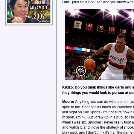
I am - plus I'm a Scouser, and you know what
Kikizo: Do you think things like darts and
they things you would look to pursue at s
Moore:
Anything you can do with a pint in yo
sport to me. Snooker, as much as I watched it
last night on Sky Sports - I'm not sure how it 
of sport, I think. But I grew up in a pub, so I 
when I was six. Snooker I never really took a s
and watch it, and I love the strategy of sno
play pool, and I don't think it's half the game