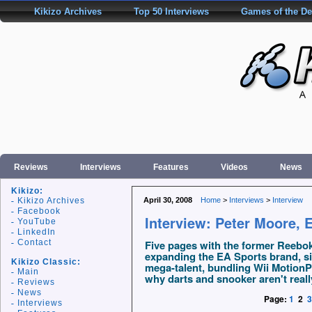
Kikizo Archives
Top 50 Interviews
Games of the D
Reviews
Interviews
Features
Videos
News
Kikizo:
Kikizo Archives
April 30, 2008
Home
>
Interviews
>
Interview
Facebook
Interview: Peter Moore, 
YouTube
LinkedIn
Contact
Five pages with the former Reebo
expanding the EA Sports brand, s
Kikizo Classic:
mega-talent, bundling Wii MotionP
Main
why darts and snooker aren't reall
Reviews
News
Page:
1
2
3
Interviews