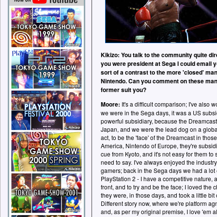
Kikizo: You talk to the community quite dir
you were president at Sega I could email yo
sort of a contrast to the more 'closed' m
Nintendo. Can you comment on these man
former suit you?
Moore:
It's a difficult comparison; I've al
we were in the Sega days, it was a US subsid
powerful subsidiary, because the Dreamcast
Japan, and we were the lead dog on a global 
act, to be the 'face' of the Dreamcast in those 
America, Nintendo of Europe, they're subsidia
cue from Kyoto, and it's not easy for them to
need to say. I've always enjoyed the industry
gamers; back in the Sega days we had a lot of
PlayStation 2 - I have a competitive nature, 
front, and to try and be the face; I loved the 
they were, in those days, and took a little bit
Different story now, where we're platform ag
and, as per my original premise, I love 'em al