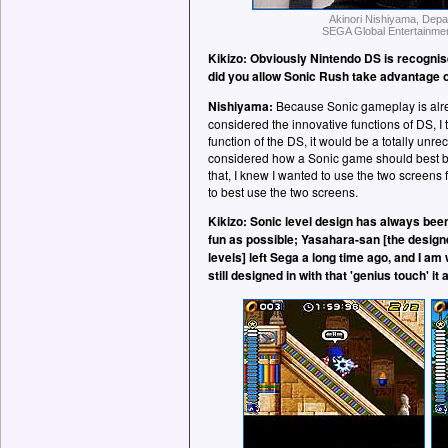
Akinori Nishiyama, Dep
SEGA Global Entertainme
Kikizo: Obviously Nintendo DS is recognis
did you allow Sonic Rush take advantage o
Nishiyama:
Because Sonic gameplay is alre
considered the innovative functions of DS, I t
function of the DS, it would be a totally unre
considered how a Sonic game should best b
that, I knew I wanted to use the two screens
to best use the two screens.
Kikizo: Sonic level design has always bee
fun as possible; Yasahara-san [the designe
levels] left Sega a long time ago, and I a
still designed in with that 'genius touch' i