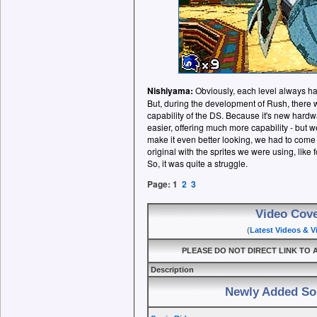
Nishiyama:
Obviously, each level always ha
But, during the development of Rush, there
capability of the DS. Because it's new hardwa
easier, offering much more capability - but w
make it even better looking, we had to come 
original with the sprites we were using, like 
So, it was quite a struggle.
Page:
1
2
3
Video Cov
(
Latest Videos & 
PLEASE DO NOT DIRECT LINK TO A
Description
Newly Added So