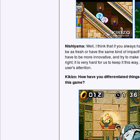
Nishiyama:
Well, I think that if you always h
be as fresh or have the same kind of impact
have to be more innovative, and try to make
right; it is very hard for us to keep it this way
user's attention.
Kikizo: How have you differentiated things
this game?