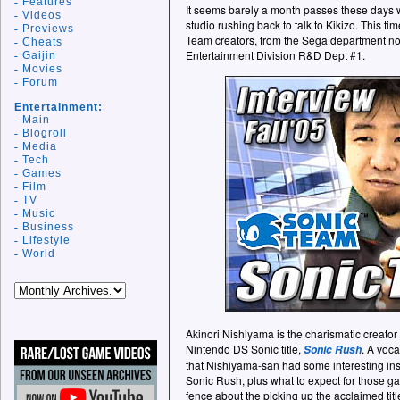
Features
It seems barely a month passes these days
Videos
studio rushing back to talk to Kikizo. This ti
Previews
Team creators, from the Sega department no
Cheats
Entertainment Division R&D Dept #1.
Gaijin
Movies
Forum
Entertainment:
Main
Blogroll
Media
Tech
Games
Film
TV
Music
Business
Lifestyle
World
Akinori Nishiyama is the charismatic creator
Nintendo DS Sonic title,
. A voc
Sonic Rush
that Nishiyama-san had some interesting insi
Sonic Rush, plus what to expect for those ga
fence about the picking up the acclaimed titl