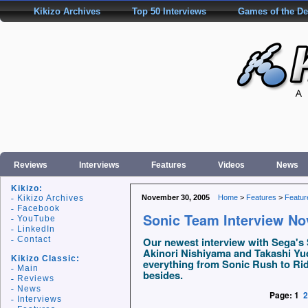
Kikizo Archives
Top 50 Interviews
Games of the D
Reviews
Interviews
Features
Videos
News
Kikizo:
Kikizo Archives
November 30, 2005
Home
>
Features
>
Featur
Facebook
Sonic Team Interview N
YouTube
LinkedIn
Contact
Our newest interview with Sega's 
Akinori Nishiyama and Takashi Yud
Kikizo Classic:
everything from Sonic Rush to Rid
Main
besides.
Reviews
News
Page:
1
2
Interviews