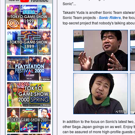
Sonic"...
Takashi Yuda is another Sonic Team stalwart 
Sonic Team projects -
, the foc
Sonic Riders
top-secret project that nobody's talking about
In addition to the focus on Sonic's latest t
other Sega Japan goings on as well. Enjoy th
can be assured of more high-profile guests