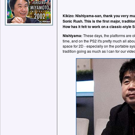
Kikizo: Nishiyama-san, thank you very muc
Sonic Rush. This is the first major, tradit
How has it felt to work on a classic-style S
Nishiyama:
These days, the platforms are o
time, and on the PS2 it's pretty much all abou
space for 2D - especially on the portable sys
tradition going as much as I can for our vid