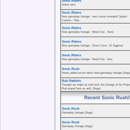
Sonic Riders
Anime intro
Sonic Riders
New gameplay footage - new course revealed! Splash
Canyon - Tails
Sonic Riders
New gameplay footage - Metal City - Sonic
Sonic Riders
New gameplay footage - Green Cave - Dr Eggman
Sonic Riders
New gameplay footage - Metal City - Amy
Sonic Rush
Newly added recent direct feed gameplay footage
(Sega
Rub Rabbits
Thought we might as well stick this footage of the Proje
Rub sequel here as well.
(Sega)
Recent Sonic Rush/
Sonic Rush
Gameplay footage
(Sega)
Sonic Rush
Gameplay footage
(Sega)