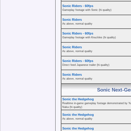
Sonic Riders - 60fps
Gameplay footage with Sonic (hi quality)
Sonic Riders
As above, normal quality
Sonic Riders - 60fps
Gameplay footage with Knuckles (hi quality)
Sonic Riders
As above, normal quality
Sonic Riders - 60fps
Direct feed Japanese trailer (hi quality)
Sonic Riders
As above, normal quality
Sonic Next-Ge
Sonic the Hedgehog
Realtime in-game gameplay footage demonstrated by Yu
Naka (hi quality)
Sonic the Hedgehog
As above, normal quality
Sonic the Hedgehog