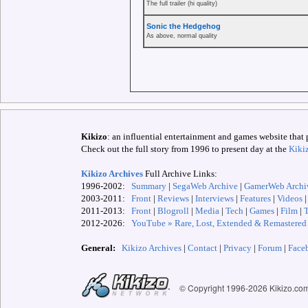
The full trailer (hi quality)
Sonic the Hedgehog
As above, normal quality
Kikizo
: an influential entertainment and games website that 
Check out the full story from 1996 to present day at the
Kiki
Kikizo Archives
Full Archive Links:
1996-2002:
Summary
|
SegaWeb Archive
|
GamerWeb Archi
2003-2011:
Front
|
Reviews
|
Interviews
|
Features
|
Videos
2011-2013:
Front
|
Blogroll
|
Media
|
Tech
|
Games
|
Film
|
2012-
2026:
YouTube » Rare, Lost, Extended & Remastered
General:
Kikizo Archives
|
Contact
|
Privacy
|
Forum
|
Face
© Copyright 1996-
2026 Kikizo.co