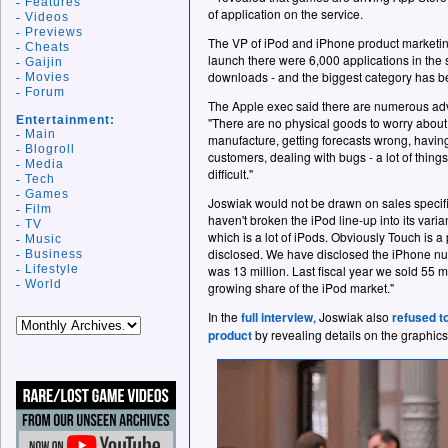
Features
of application on the service.
Videos
Previews
The VP of iPod and iPhone product marketing 
Cheats
launch there were 6,000 applications in the 
Gaijin
downloads - and the biggest category has 
Movies
Forum
The Apple exec said there are numerous ad
Entertainment:
"There are no physical goods to worry about
Main
manufacture, getting forecasts wrong, having
Blogroll
customers, dealing with bugs - a lot of thin
Media
difficult."
Tech
Games
Joswiak would not be drawn on sales specifi
Film
haven't broken the iPod line-up into its varia
TV
which is a lot of iPods. Obviously Touch is a 
Music
disclosed. We have disclosed the iPhone num
Business
Lifestyle
was 13 million. Last fiscal year we sold 55 
World
growing share of the iPod market."
In the
full interview
, Joswiak also
refused t
product
by revealing details on the graphic