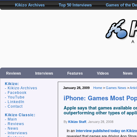
Kikizo Archives
Top 50 Interviews
Games of the D
Reviews
Interviews
Features
Videos
News
Kikizo:
Kikizo Archives
January 28, 2009
Home
>
Games News
>
Artic
Facebook
iPhone: Games Most Pop
YouTube
LinkedIn
Contact
Apple says that games available 
outperforming other types of appli
Kikizo Classic:
Main
By
Kikizo Staff
,
January 28, 2008
Reviews
News
In an
interview published today on Kikizo
Interviews
revealed that games are driving App Store 