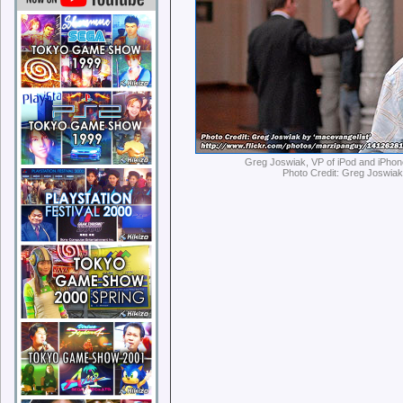
Greg Joswiak, VP of iPod and iPhon
Photo Credit: Greg Joswia