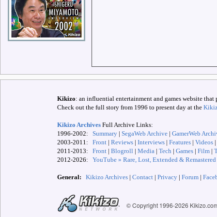
Kikizo
: an influential entertainment and games website that 
Check out the full story from 1996 to present day at the
Kiki
Kikizo Archives
Full Archive Links:
1996-2002:
Summary
|
SegaWeb Archive
|
GamerWeb Archi
2003-2011:
Front
|
Reviews
|
Interviews
|
Features
|
Videos
2011-2013:
Front
|
Blogroll
|
Media
|
Tech
|
Games
|
Film
|
2012-
2026:
YouTube » Rare, Lost, Extended & Remastered
General:
Kikizo Archives
|
Contact
|
Privacy
|
Forum
|
Face
© Copyright 1996-
2026 Kikizo.co