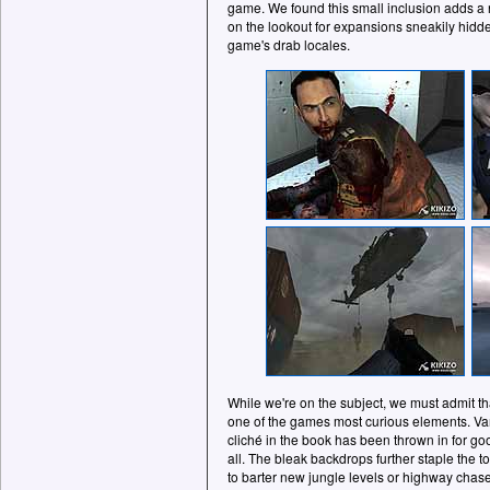
game. We found this small inclusion adds a
on the lookout for expansions sneakily hidde
game's drab locales.
While we're on the subject, we must admit th
one of the games most curious elements. Var
cliché in the book has been thrown in for go
all. The bleak backdrops further staple the t
to barter new jungle levels or highway chase