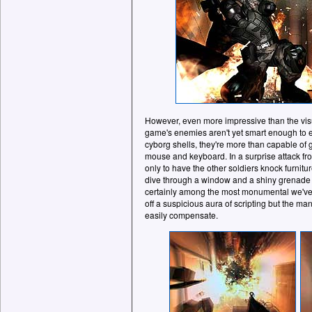
However, even more impressive than the visu
game's enemies aren't yet smart enough to
cyborg shells, they're more than capable of 
mouse and keyboard. In a surprise attack fro
only to have the other soldiers knock furnitur
dive through a window and a shiny grenade 
certainly among the most monumental we've
off a suspicious aura of scripting but the 
easily compensate.