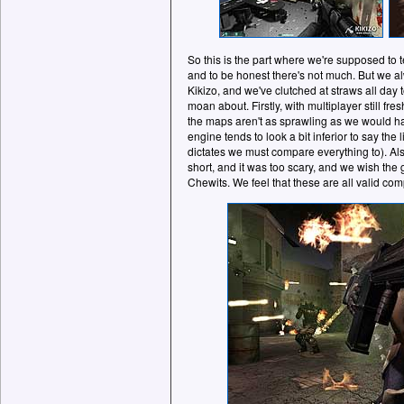
So this is the part where we're supposed to 
and to be honest there's not much. But we a
Kikizo, and we've clutched at straws all day t
moan about. Firstly, with multiplayer still fre
the maps aren't as sprawling as we would h
engine tends to look a bit inferior to say the
dictates we must compare everything to). Als
short, and it was too scary, and we wish the
Chewits. We feel that these are all valid com