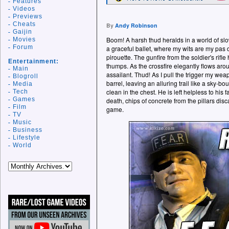
Features
Videos
Previews
Cheats
By
Andy Robinson
Gaijin
Boom! A harsh thud heralds in a world of slo
Movies
Forum
a graceful ballet, where my wits are my pas
pirouette. The gunfire from the soldier's rifle
Entertainment:
thumps. As the crossfire elegantly flows ar
Main
assailant. Thud! As I pull the trigger my we
Blogroll
barrel, leaving an alluring trail like a sky-b
Media
clean in the chest. He is left helpless to his f
Tech
Games
death, chips of concrete from the pillars disc
Film
game.
TV
Music
Business
Lifestyle
World