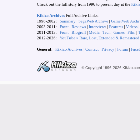
Check out the full story from 1996 to present day at the
Kiki
Kikizo Archives
Full Archive Links:
1996-2002:
Summary
|
SegaWeb Archive
|
GamerWeb Archi
2003-2011:
Front
|
Reviews
|
Interviews
|
Features
|
Videos
2011-2013:
Front
|
Blogroll
|
Media
|
Tech
|
Games
|
Film
|
2012-
2026:
YouTube » Rare, Lost, Extended & Remastered
General:
Kikizo Archives
|
Contact
|
Privacy
|
Forum
|
Face
© Copyright 1996-
2026 Kikizo.co