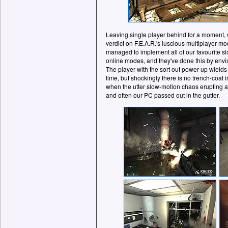
Leaving single player behind for a moment, w
verdict on F.E.A.R.'s luscious multiplayer
managed to implement all of our favourite s
online modes, and they've done this by envisi
The player with the sort out power-up wields
time, but shockingly there is no trench-coa
when the utter slow-motion chaos erupting all
and often our PC passed out in the gutter.