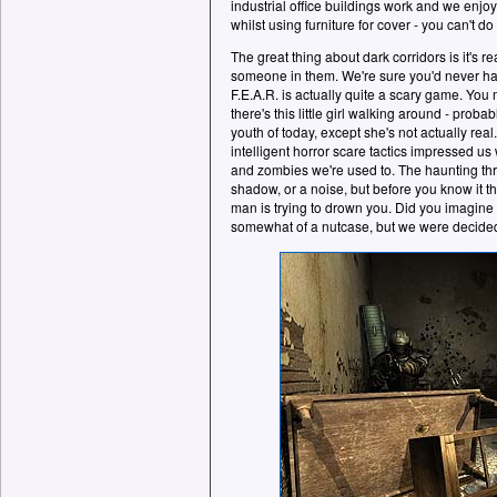
industrial office buildings work and we enjoy
whilst using furniture for cover - you can't do 
The great thing about dark corridors is it's re
someone in them. We're sure you'd never ha
F.E.A.R. is actually quite a scary game. You
there's this little girl walking around - proba
youth of today, except she's not actually re
intelligent horror scare tactics impressed u
and zombies we're used to. The haunting thr
shadow, or a noise, but before you know it t
man is trying to drown you. Did you imagine 
somewhat of a nutcase, but we were decidedl