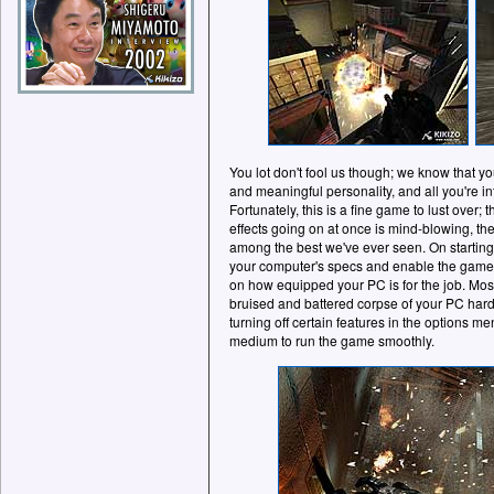
You lot don't fool us though; we know that yo
and meaningful personality, and all you're i
Fortunately, this is a fine game to lust over;
effects going on at once is mind-blowing, th
among the best we've ever seen. On starting 
your computer's specs and enable the game'
on how equipped your PC is for the job. Most 
bruised and battered corpse of your PC hard
turning off certain features in the options 
medium to run the game smoothly.