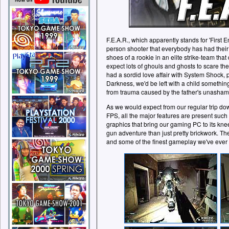
F.E.A.R., which apparently stands for 'First E
person shooter that everybody has had their
shoes of a rookie in an elite strike-team that
expect lots of ghouls and ghosts to scare the 
had a sordid love affair with System Shock, 
Darkness, we'd be left with a child something
from trauma caused by the father's unasha
As we would expect from our regular trip d
FPS, all the major features are present such
graphics that bring our gaming PC to its knee
gun adventure than just pretty brickwork. Th
and some of the finest gameplay we've ever 