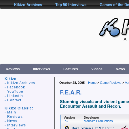
Kikizo Archives
Top 50 Interviews
Games of the D
Reviews
Interviews
Features
Videos
News
Kikizo:
Kikizo Archives
October 28, 2005
Home
>
Game Reviews
>
Ve
Facebook
F.E.A.R.
YouTube
LinkedIn
Contact
Stunning visuals and violent gamep
Encounter Assault and Recon.
Kikizo Classic:
Main
Reviews
Version
Developer
News
PC
Monolith Productions
Interviews