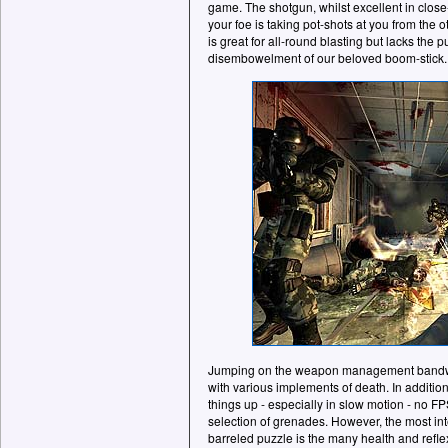
game. The shotgun, whilst excellent in clos
your foe is taking pot-shots at you from the o
is great for all-round blasting but lacks the 
disembowelment of our beloved boom-stick.
Jumping on the weapon management bandwago
with various implements of death. In addition
things up - especially in slow motion - no F
selection of grenades. However, the most inte
barreled puzzle is the many health and refl