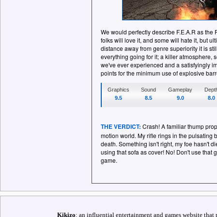
We would perfectly describe F.E.A.R as the 
folks will love it, and some will hate it, but u
distance away from genre superiority it is sti
everything going for it; a killer atmosphere,
we've ever experienced and a satisfyingly i
points for the minimum use of explosive barr
Graphics
Sound
Gameplay
Dept
9.5
8.5
9.0
8.0
THE VERDICT:
Crash! A familiar thump pro
motion world. My rifle rings in the pulsating
death. Something isn't right, my foe hasn't d
using that sofa as cover! No! Don't use that 
game.
Kikizo
: an influential entertainment and games website that 