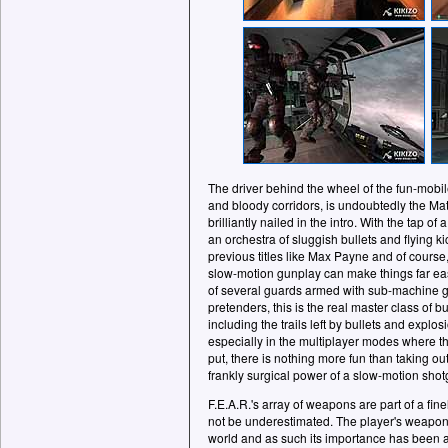
The driver behind the wheel of the fun-mobile
and bloody corridors, is undoubtedly the Mat
brilliantly nailed in the intro. With the tap o
an orchestra of sluggish bullets and flying k
previous titles like Max Payne and of course,
slow-motion gunplay can make things far eas
of several guards armed with sub-machine gu
pretenders, this is the real master class of bu
including the trails left by bullets and explo
especially in the multiplayer modes where thi
put, there is nothing more fun than taking ou
frankly surgical power of a slow-motion shot
F.E.A.R.'s array of weapons are part of a fin
not be underestimated. The player's weapon i
world and as such its importance has been 