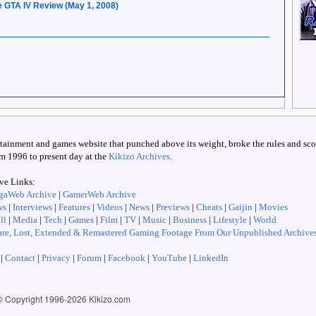
 GTA IV Review (May 1, 2008)
ertainment and games website that punched above its weight, broke the rules and scoo
om 1996 to present day at the
Kikizo Archives
.
ive Links:
gaWeb Archive
|
GamerWeb Archive
ws
|
Interviews
|
Features
|
Videos
|
News
|
Previews
|
Cheats
|
Gaijin
|
Movies
ll
|
Media
|
Tech
|
Games
|
Film
|
TV
|
Music
|
Business
|
Lifestyle
|
World
re, Lost, Extended & Remastered Gaming Footage From Our Unpublished Archive
|
Contact
|
Privacy
|
Forum
|
Facebook
|
YouTube
|
LinkedIn
© Copyright 1996-
2026 Kikizo.com