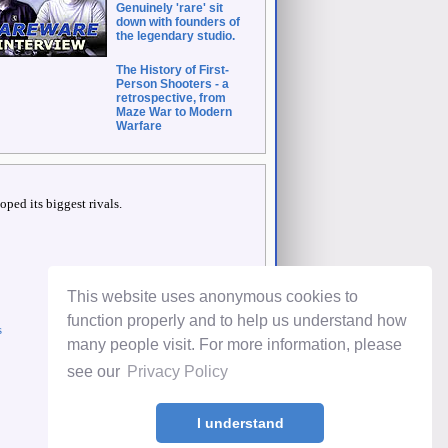
Genuinely 'rare' sit
down with founders of
the legendary studio.
The History of First-
Person Shooters - a
retrospective, from
Maze War to Modern
Warfare
ped its biggest rivals.
This website uses anonymous cookies to
function properly and to help us understand how
s
many people visit. For more information, please
see our
Privacy Policy
I understand