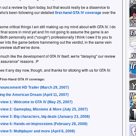
h out a review by 5pm today, but that would really be a disservice to
ho's been following our detailed
first-hand GTA IV coverage
over the
some critical things I am still making up my mind about with GTA IV. I do
 final score in mind yet and I'm not going to assume the game is an
 Both personally and (*cough*) professionally I think I owe it to you to
er into the game before hammering out the verdict, in the same vein
 preview stuff we've done.
 much like the development of GTA IV itself, we're "delaying" our review
ty assurance" reasons. :P
ee it any day now, though, and thanks for sticking with us for GTA IV.
 First-Hand GTA IV coverage:
nouncement HD Trailer (March 29, 2007)
ing the American Dream (April 11, 2007)
view 1: Welcome to GTA IV (May 25, 2007)
view 2: Gameplay, Missions & More (July 25, 2007)
view 3: Big characters, big deals (January 23, 2008)
view 4: Hands-on Impressions (February 28, 2008)
view 5: Multiplayer and more (April 8, 2008)