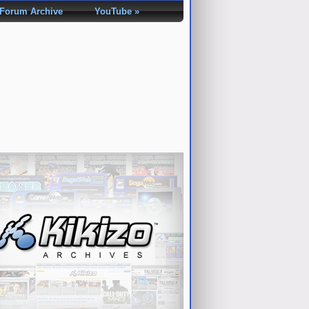
Forum Archive
YouTube »