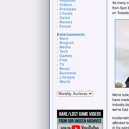
Features
As many of
Videos
from 5pm B
Previews
on Tuesda
Cheats
Gaijin
Movies
Forum
Entertainment:
Main
Blogroll
Media
Tech
Games
Film
TV
Music
Business
Lifestyle
World
We're luck
have made 
industry b
we've had t
Incidentall
afforded to
in my opin