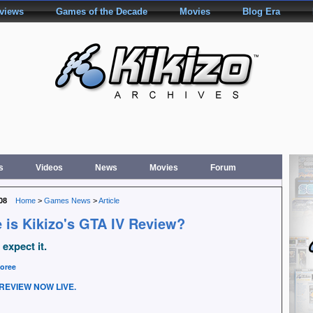
rviews
Games of the Decade
Movies
Blog Era
s
Videos
News
Movies
Forum
08
Home
>
Games News
>
Article
 is Kikizo's GTA IV Review?
expect it.
oree
REVIEW NOW LIVE.