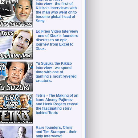
Interview - the first of
Kikizo's interviews with
the man who went on to
become global head of
Sony.
Ed Fries Video Interview
- one of Xbox's founders
discusses an epic
journey from Excel to
Xbox.
Yu Suzuki, the Kikizo
Interview - we spend
time with one of
gaming's most revered
creators.
Tetris - The Making of an
Icon: Alexey Pajitnov
and Henk Rogers reveal
the fascinating story
behind Tetris
Rare founders, Chris
and Tim Stamper - their
only interview?