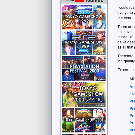
I could rus
everyone w
last year.
There are 
not have a
instant 10.
delve deep
as all that
Therefore,
for "quali
Expect to s
All
An
Liv
Pre
Pre
Pre
Pre
Pre