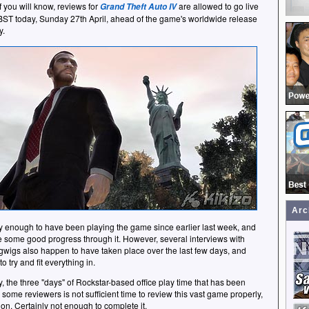
 you will know, reviews for
are allowed to go live
Grand Theft Auto IV
ST today, Sunday 27th April, ahead of the game's worldwide release
y.
Arc
y enough to have been playing the game since earlier last week, and
some good progress through it. However, several interviews with
igwigs also happen to have taken place over the last few days, and
o try and fit everything in.
y, the three "days" of Rockstar-based office play time that has been
 some reviewers is not sufficient time to review this vast game properly,
ion. Certainly not enough to complete it.