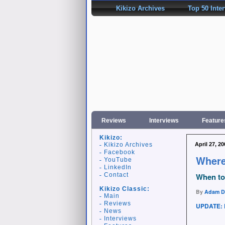
Kikizo Archives
Top 50 Inte
Reviews
Interviews
Feature
Kikizo:
Kikizo Archives
April 27, 20
Facebook
Where
YouTube
LinkedIn
Contact
When to 
Kikizo Classic:
By
Adam D
Main
Reviews
UPDATE: 
News
Interviews