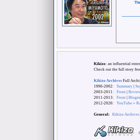
The
Kikizo
: an influential ent
Check out the full story fr
Kikizo Archives
Full Arch
1996-2002:
Summary
|
Se
2003-2011:
Front
|
Revie
2011-2013:
Front
|
Blogro
2012-
2026:
YouTube » Ra
General:
Kikizo Archives