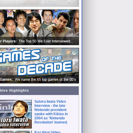
hive Highlights
Satoru Iwata Video
Interview - the late
Nintendo president
spoke with Kikizo in
2004 as 'Nintendo
Revolution' loomed.
Kaz Hirai Video